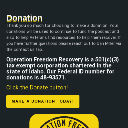
Donation
Thank you so much for choosing to make a donation. Your
donations will be used to continue to fund the podcast and
also to help Veterans find resources to help them recover. If
you have further questions please reach out to Dan Miller via
the contact us tab.
Operation Freedom Recovery is a 501(c)(3)
tax exempt corporation chartered in the
state of Idaho. Our Federal ID number for
donations is 48-93571.
Click the Donate button!
MAKE A DONATION TODAY!