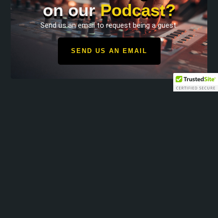
on our
Podcast?
Send us an email to request being a guest.
SEND US AN EMAIL
Operation Freedom Recovery shares a message of strength
and hope with our military community.