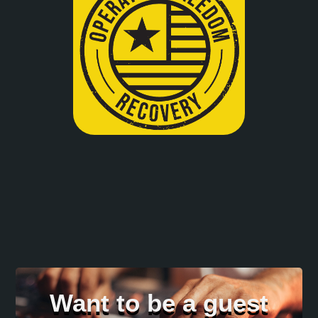
Want to be a guest