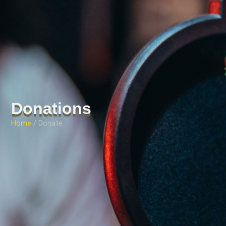
Donations
Home
/ Donate